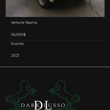
Vehicle Name
56,900$
Events
2021