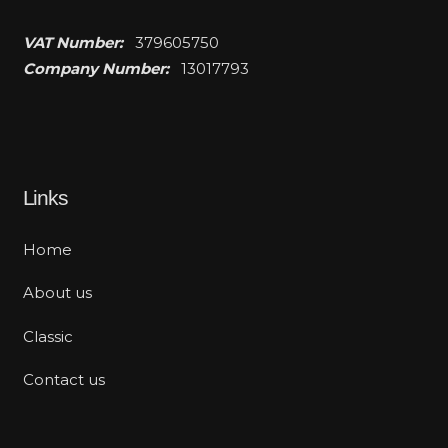
VAT Number:
379605750
Company Number:
13017793
Links
Home
About us
Classic
Contact us