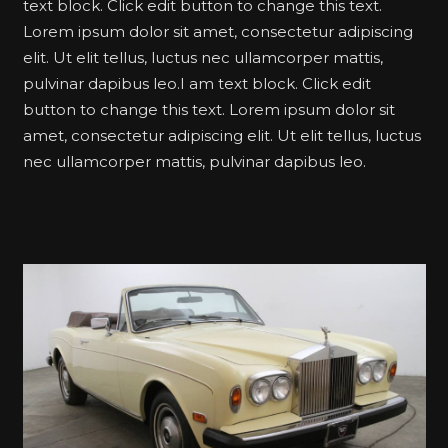
text block. Click edit button to change this text.
Lorem ipsum dolor sit amet, consectetur adipiscing
elit. Ut elit tellus, luctus nec ullamcorper mattis,
pulvinar dapibus leo.I am text block. Click edit
button to change this text. Lorem ipsum dolor sit
amet, consectetur adipiscing elit. Ut elit tellus, luctus
nec ullamcorper mattis, pulvinar dapibus leo.