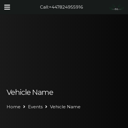
Call:
+447824955916
Vehicle Name
Home
Events
Vehicle Name