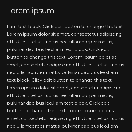
Lorem ipsum
I am text block. Click edit button to change this text.
Lorem ipsum dolor sit amet, consectetur adipiscing
elit. Ut elit tellus, luctus nec ullamcorper mattis,
pulvinar dapibus leo.I am text block. Click edit
button to change this text. Lorem ipsum dolor sit
amet, consectetur adipiscing elit. Ut elit tellus, luctus
nec ullamcorper mattis, pulvinar dapibus leo.I am
text block. Click edit button to change this text.
Lorem ipsum dolor sit amet, consectetur adipiscing
elit. Ut elit tellus, luctus nec ullamcorper mattis,
pulvinar dapibus leo.I am text block. Click edit
button to change this text. Lorem ipsum dolor sit
amet, consectetur adipiscing elit. Ut elit tellus, luctus
nec ullamcorper mattis, pulvinar dapibus leo.I am