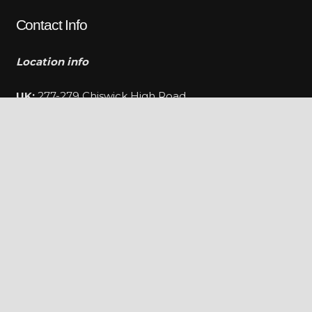
Contact Info
Location info
UK:
277-279 Chiswick High Road
Chiswick,London,W4 4PU
FR:
Provence-Alpes-Côte d’Azur Region, Rue Albert
Caquot, Valbonne
Telephone:
+447824955916
E-mail:
info@darklusso.co.uk
Hours:
Mon-Fri / 9 AM – 6 PM